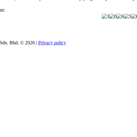
nt:
Sdn. Bhd. © 2026 |
Privacy policy