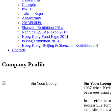
Canton Fair
Chengdo
PWTC
Taiwan Expo
Anniversary
2013咖啡展
Shanghai Exhibition 2014
Nanning ASEAN expo 2014
Hong Kong Food Expo 2014
Peking Exhibition 2014
Hong Kong, Beijing & Shenzhen Exhibition 2014
Contacts
Company Profile
Sin Yoon Loong
1937 when Kedai
beverages using 
In an effort to 
successfully for
exquisite aroma a