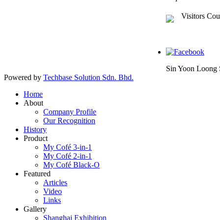
Visitors Cou
Sin Yoon Loong 
Powered by
Techbase Solution Sdn. Bhd.
Home
About
Company Profile
Our Recognition
History
Product
My Cofé 3-in-1
My Cofé 2-in-1
My Cofé Black-O
Featured
Articles
Video
Links
Gallery
Shanghai Exhibition