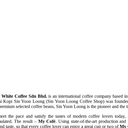
 White Coffee Sdn Bhd.
is an international coffee company based in
 Kopi Sin Yoon Loong (Sin Yoon Loong Coffee Shop) was founded. W
premium selected coffee beans, Sin Yoon Loong is the pioneer and the 
meet the pace and satisfy the tastes of modern coffee lovers today,
mulated. The result –
My Cofé
. Using state-of-the-art production an
nd taste, so that every coffee lover can enjoy a great cup or two of
My 