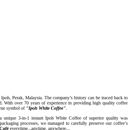
 Ipoh, Perak, Malaysia. The company’s history can be traced back to
ith over 70 years of experience in providing high quality coffee
true symbol of
"Ipoh White Coffee"
.
 a unique 3-in-1 instant Ipoh White Coffee of superior quality was
d packaging processes, we managed to carefully preserve our coffee’s
Cofé
everytime...anytime, anywhere...