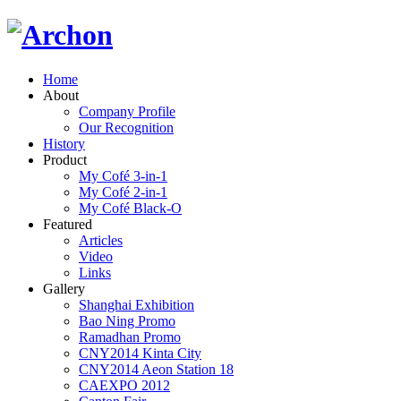
Home
About
Company Profile
Our Recognition
History
Product
My Cofé 3-in-1
My Cofé 2-in-1
My Cofé Black-O
Featured
Articles
Video
Links
Gallery
Shanghai Exhibition
Bao Ning Promo
Ramadhan Promo
CNY2014 Kinta City
CNY2014 Aeon Station 18
CAEXPO 2012