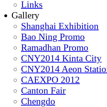
Links
Gallery
Shanghai Exhibition
Bao Ning Promo
Ramadhan Promo
CNY2014 Kinta City
CNY2014 Aeon Statio
CAEXPO 2012
Canton Fair
Chengdo