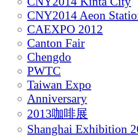
CNY2014 Kinta City
CNY2014 Aeon Statio
CAEXPO 2012
Canton Fair
Chengdo
PWTC
Taiwan Expo
Anniversary
2013咖啡展
Shanghai Exhibition 