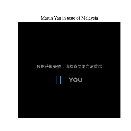
Martin Yan in taste of Malaysia