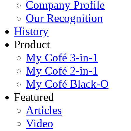
Company Profile
Our Recognition
History
Product
My Cofé 3-in-1
My Cofé 2-in-1
My Cofé Black-O
Featured
Articles
Video