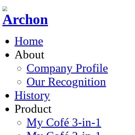
Home
About
Company Profile
Our Recognition
History
Product
My Cofé 3-in-1