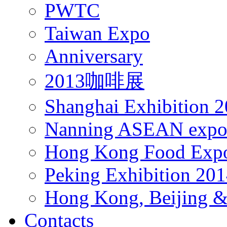
PWTC
Taiwan Expo
Anniversary
2013咖啡展
Shanghai Exhibition 
Nanning ASEAN expo
Hong Kong Food Exp
Peking Exhibition 20
Hong Kong, Beijing &
Contacts