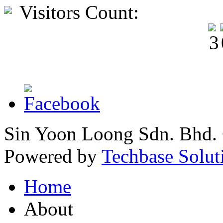
Visitors Count:
Sin Yoon Loong Sdn. Bhd.
Powered by
Techbase Solut
Home
About