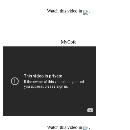
Watch this video in
.
MyCofe
Watch this video in
.