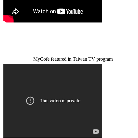
MyCofe featured in Taiwan TV program