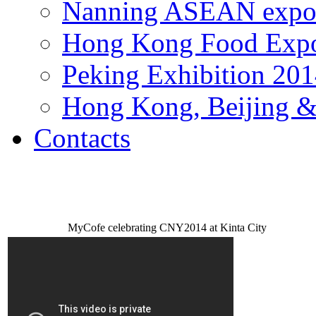
Nanning ASEAN expo
Hong Kong Food Exp
Peking Exhibition 20
Hong Kong, Beijing &
Contacts
MyCofe celebrating CNY2014 at Kinta City