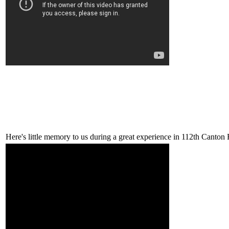
Here's little memory to us during a great experience in 112th Canton 