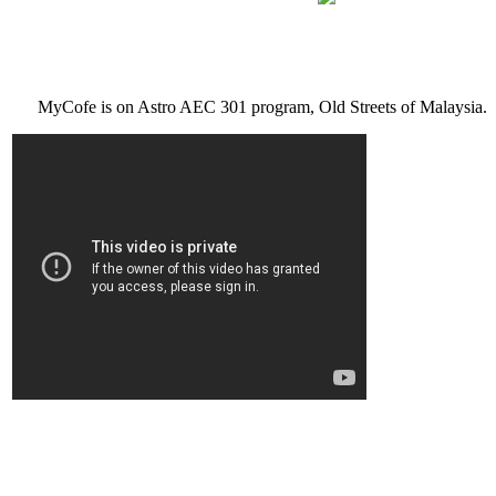
MyCofe is on Astro AEC 301 program, Old Streets of Malaysia.