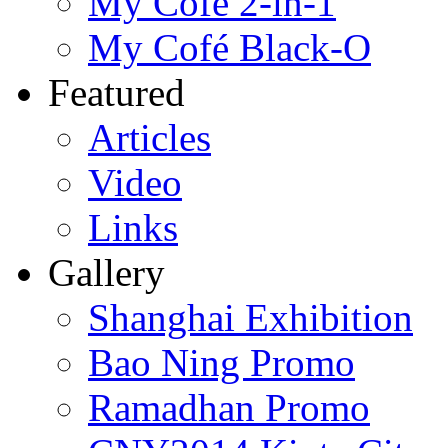
My Cofé 2-in-1
My Cofé Black-O
Featured
Articles
Video
Links
Gallery
Shanghai Exhibition
Bao Ning Promo
Ramadhan Promo